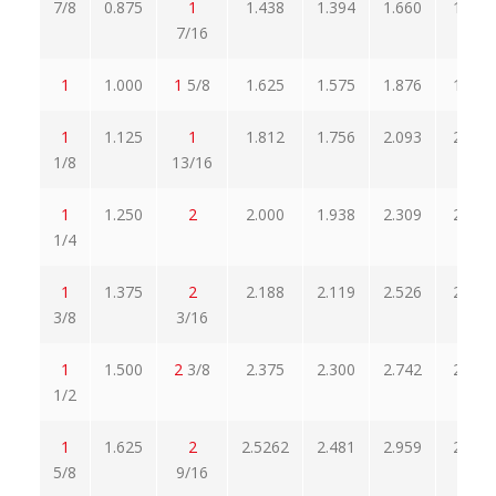
7/8
0.875
1
1.438
1.394
1.660
1.589
7/16
1
1.000
1
5/8
1.625
1.575
1.876
1.796
1
1.125
1
1.812
1.756
2.093
2.002
1/8
13/16
1
1.250
2
2.000
1.938
2.309
2.209
1/4
1
1.375
2
2.188
2.119
2.526
2.416
3/8
3/16
1
1.500
2
3/8
2.375
2.300
2.742
2.622
1/2
1
1.625
2
2.5262
2.481
2.959
2.828
5/8
9/16