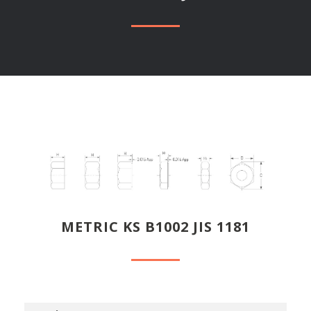
METRIC KS B1002 JIS 1181