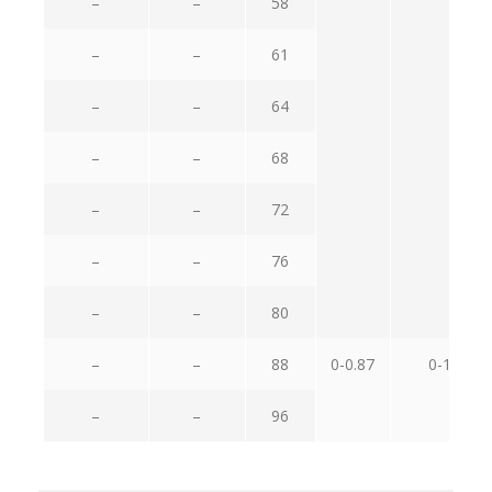
–
–
58
–
–
61
–
–
64
–
–
68
–
–
72
–
–
76
–
–
80
–
–
88
0-0.87
0-1.4
–
–
96