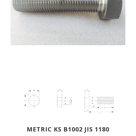
METRIC KS B1002 JIS 1180