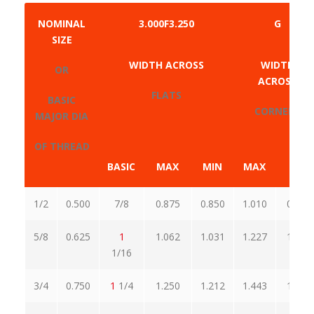
NOMINAL
3.000F3.250
G
SIZE
WIDTH ACROSS
WIDTH
OR
ACROSS
FLATS
BASIC
CORNERS
MAJOR DIA
OF THREAD
BASIC
MAX
MIN
MAX
MIN
1/2
0.500
7/8
0.875
0.850
1.010
0.969
5/8
0.625
1
1.062
1.031
1.227
1.175
1/16
3/4
0.750
1
1/4
1.250
1.212
1.443
1.382