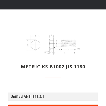
METRIC KS B1002 JIS 1180
Unified ANSI B18.2.1