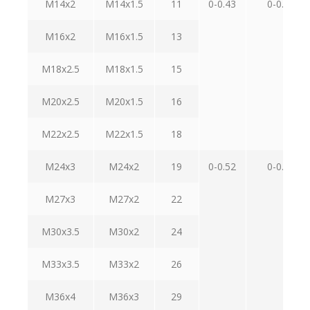
M14x2
M14x1.5
11
0-0.43
0-0.70
M16x2
M16x1.5
13
M18x2.5
M18x1.5
15
M20x2.5
M20x1.5
16
M22x2.5
M22x1.5
18
M24x3
M24x2
19
0-0.52
0-0.84
M27x3
M27x2
22
M30x3.5
M30x2
24
M33x3.5
M33x2
26
M36x4
M36x3
29