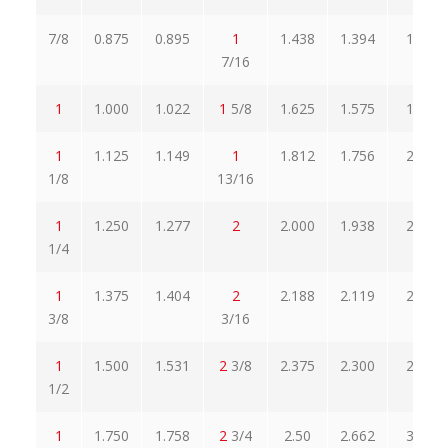
7/8
0.875
0.895
1
1.438
1.394
1.660
7/16
1
1.000
1.022
1
5/8
1.625
1.575
1.876
1
1.125
1.149
1
1.812
1.756
2.093
1/8
13/16
1
1.250
1.277
2
2.000
1.938
2.309
1/4
1
1.375
1.404
2
2.188
2.119
2.526
3/8
3/16
1
1.500
1.531
2
3/8
2.375
2.300
2.742
1/2
1
1.750
1.758
2
3/4
2.50
2.662
3.174