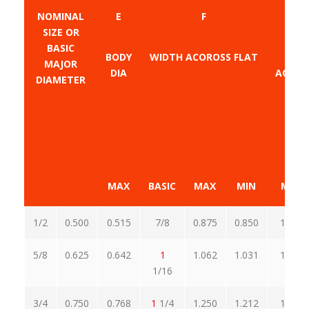
NOMINAL
E
F
SIZE OR
BASIC
BODY
WIDTH ACOROSS FLAT
W
MAJOR
DIA
ACROS
DIAMETER
MAX
BASIC
MAX
MIN
MAX
1/2
0.500
0.515
7/8
0.875
0.850
1.010
5/8
0.625
0.642
1
1.062
1.031
1.227
1/16
3/4
0.750
0.768
1
1/4
1.250
1.212
1.443