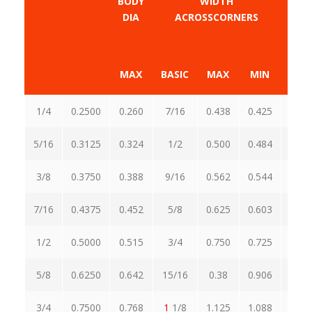
BODY
WIDTH
DIA
ACROSSCORNERS
ACR
MAX
BASIC
MAX
MIN
MA
1/4
0.2500
0.260
7/16
0.438
0.425
0.5
5/16
0.3125
0.324
1/2
0.500
0.484
0.5
3/8
0.3750
0.388
9/16
0.562
0.544
0.6
7/16
0.4375
0.452
5/8
0.625
0.603
0.7
1/2
0.5000
0.515
3/4
0.750
0.725
0.8
5/8
0.6250
0.642
15/16
0.38
0.906
1.0
3/4
0.7500
0.768
1
1/8
1.125
1.088
1.2