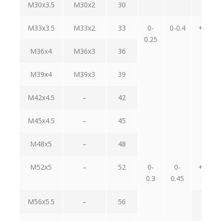
M30x3.5
M30x2
30
M33x3.5
M33x2
33
0-
0-0.4
+1.2-
0.25
0.4
M36x4
M36x3
36
M39x4
M39x3
39
M42x4.5
–
42
M45x4.5
–
45
M48x5
–
48
M52x5
–
52
0-
0-
+1.2-
0.3
0.45
0.7
M56x5.5
–
56
–