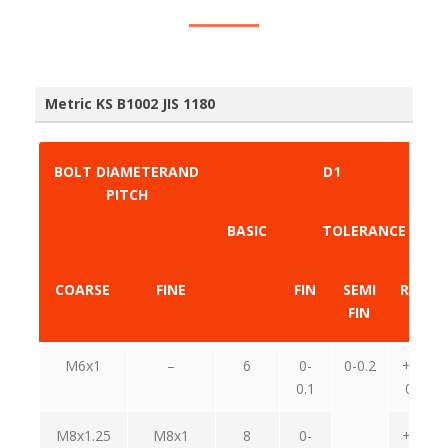
Metric KS B1002 JIS 1180
BOLT DIAMETERAND
D1
PITCH
BASIC
TOLERANCE
COARSE
FINE
FIN
SEMI
RAGE
FIN
M6x1
–
6
0-
0-0.2
+0.6-
0.1
0.15
M8x1.25
M8x1
8
0-
+0.7-