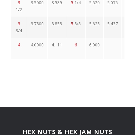
3
3.5000
3.589
5
1/4
5.520
5.075
6.0
1/2
3
3.7500
3.858
5
5/8
5.625
5.437
6.4
3/4
4
4.0000
4.111
6
6.000
6.9
HEX NUTS & HEX JAM NUTS