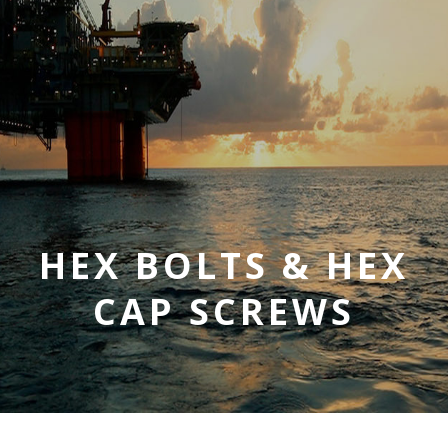
HEX BOLTS & HEX
CAP SCREWS