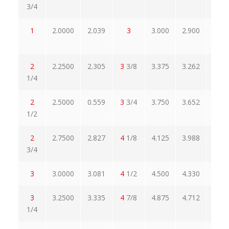
3/4
1
2.0000
2.039
3
3.000
2.900
3.4
2
2.2500
2.305
3
3/8
3.375
3.262
308
1/4
2
2.5000
0.559
3
3/4
3.750
3.652
4.3
1/2
2
2.7500
2.827
4
1/8
4.125
3.988
4.7
3/4
3
3.0000
3.081
4
1/2
4.500
4.330
5.1
3
3.2500
3.335
4
7/8
4.875
4.712
5.6
1/4