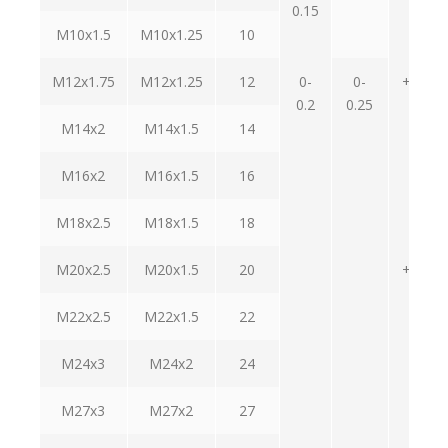
0.15
0.2
M10x1.5
M10x1.25
10
M12x1.75
M12x1.25
12
0-
0-
+0.9-
0.2
0.25
0.2
M14x2
M14x1.5
14
M16x2
M16x1.5
16
M18x2.5
M18x1.5
18
M20x2.5
M20x1.5
20
+1.2-
0.4
M22x2.5
M22x1.5
22
M24x3
M24x2
24
M27x3
M27x2
27