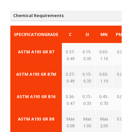
Chemical Requirements
SPECIFICATION
GRADE
C
SI
MN
P
MAX
ASTM A193 GR B7
0.37-
0.15-
0.65-
0.035
0.49
0.35
1.10
ASTM A193 GR B7M
0.37-
0.15-
0.65-
0.035
0.49
0.35
1.10
ASTM A193 GR B16
0.36-
0.15-
0.45-
0.035
0.47
0.35
0.70
ASTM A193 GR B8
Max
Max
Max
0.045
0.08
1.00
2.00