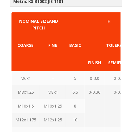
Metric KS B1002 JIS 1181
NOMINAL SIZEAND
H
PITCH
COARSE
FINE
BASIC
TOLERANCE
FINISH
SEMIFINISH
M6x1
–
5
0-3.0
0-0.48
M8x1.25
M8x1
6.5
0-0.36
0-0.58
M10x1.5
M10x1.25
8
M12x1.175
M12x1.25
10