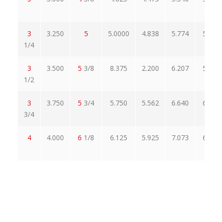
3
3.250
5
5.0000
4.838
5.774
5.515
1/4
3
3.500
5
3/8
8.375
2.200
6.207
5.928
1/2
3
3.750
5
3/4
5.750
5.562
6.640
6.341
3/4
4
4.000
6
1/8
6.125
5.925
7.073
6.755