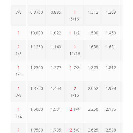
7/8
0.8750
0.895
1
1.312
1.269
1.5
5/16
1
10.000
1.022
1
1/2
1.500
1.450
1.7
1
1.1250
1.149
1
1.688
1.631
1.9
1/8
11/16
1
1.2500
1.277
1
7/8
1.875
1.812
2.1
1/4
1
1.3750
1.404
2
2.062
1.994
2.3
3/8
1/16
1
1.5000
1.531
2
1/4
2.250
2.175
2.5
1/2
1
1.7500
1.785
2
5/8
2.625
2.538
3.0