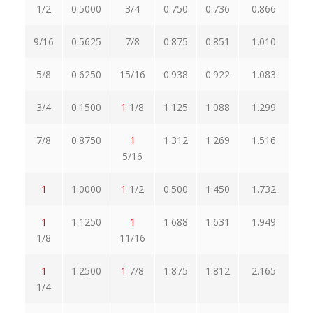
1/2
0.5000
3/4
0.750
0.736
0.866
0.
9/16
0.5625
7/8
0.875
0.851
1.010
0.
5/8
0.6250
15/16
0.938
0.922
1.083
1.
3/4
0.1500
1
1/8
1.125
1.088
1.299
1.
7/8
0.8750
1
1.312
1.269
1.516
1.
5/16
1
1.0000
1
1/2
0.500
1.450
1.732
1.
1
1.1250
1
1.688
1.631
1.949
1.
1/8
11/16
1
1.2500
1
7/8
1.875
1.812
2.165
2.
1/4