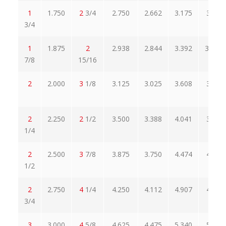
1
1.750
2
3/4
2.750
2.662
3.175
3.305
3/4
1
1.875
2
2.938
2.844
3.392
30242
7/8
15/16
2
2.000
3
1/8
3.125
3.025
3.608
3.449
2
2.250
2
1/2
3.500
3.388
4.041
3.862
1/4
2
2.500
3
7/8
3.875
3.750
4.474
4.275
1/2
2
2.750
4
1/4
4.250
4.112
4.907
4.688
3/4
3
3.000
4
5/8
4.625
4.475
5.340
5.102