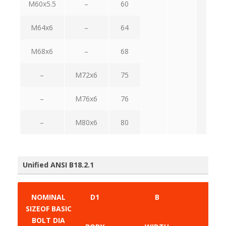
M60x5.5
–
60
M64x6
–
64
M68x6
–
68
–
M72x6
75
–
M76x6
76
–
M80x6
80
Unified ANSI B18.2.1
NOMINAL
D1
B
SIZEOF BASIC
BOLT DIA