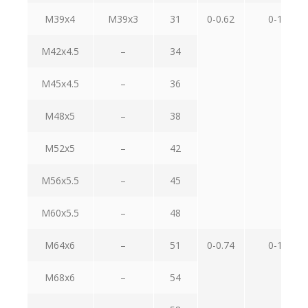
M39x4
M39x3
31
0-0.62
0-1.0
M42x4.5
–
34
M45x4.5
–
36
M48x5
–
38
M52x5
–
42
M56x5.5
–
45
M60x5.5
–
48
M64x6
–
51
0-0.74
0-1.2
M68x6
–
54