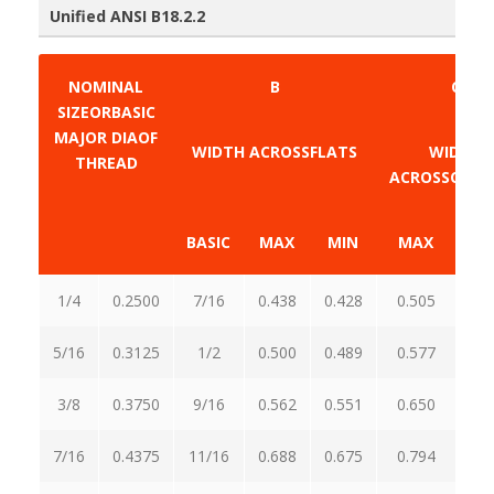
Unified ANSI B18.2.2
NOMINAL
B
C
SIZEORBASIC
MAJOR DIAOF
WIDTH ACROSSFLATS
WIDTH
THREAD
ACROSSCORN
BASIC
MAX
MIN
MAX
M
1/4
0.2500
7/16
0.438
0.428
0.505
0.
5/16
0.3125
1/2
0.500
0.489
0.577
0.
3/8
0.3750
9/16
0.562
0.551
0.650
0.
7/16
0.4375
11/16
0.688
0.675
0.794
0.