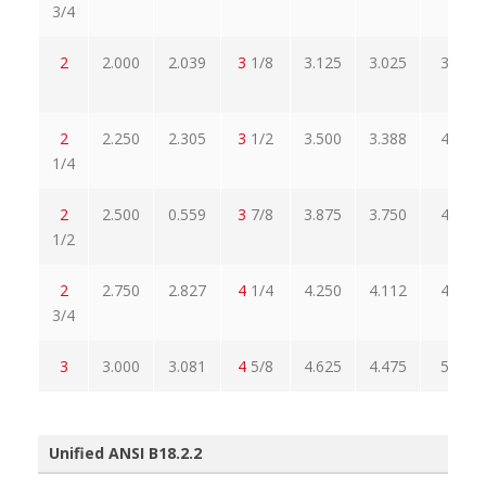
3/4
2
2.000
2.039
3
1/8
3.125
3.025
3.608
2
2.250
2.305
3
1/2
3.500
3.388
4.041
1/4
2
2.500
0.559
3
7/8
3.875
3.750
4.474
1/2
2
2.750
2.827
4
1/4
4.250
4.112
4.907
3/4
3
3.000
3.081
4
5/8
4.625
4.475
5.340
Unified ANSI B18.2.2